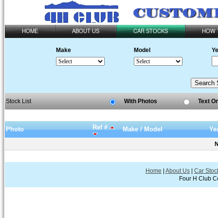
HOME
ABOUT US
CAR STOCKS
HOW 
Make
Model
Ye
Stock List
With Photos
Text O
Ref #
Photo
Make / Model
Ye
N
Home
|
About Us
|
Car Stoc
Four H Club Co