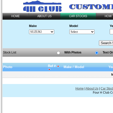
HOME
ABOUT US
CAR STOCKS
HOW 
Make
Model
Ye
Stock List
With Photos
Text O
Ref #
Photo
Make / Model
Ye
N
Home
|
About Us
|
Car Stoc
Four H Club Co