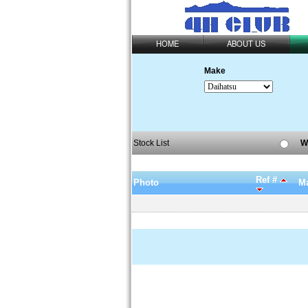
HOME
ABOUT US
Make
Stock List
W
Ref #
Photo
Ma