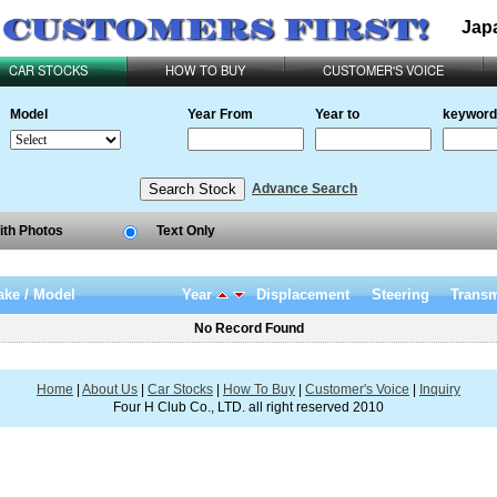
Jap
CAR STOCKS
HOW TO BUY
CUSTOMER'S VOICE
Model
Year From
Year to
keyword
Advance Search
ith Photos
Text Only
ke / Model
Year
Displacement
Steering
Transm
No Record Found
Home
|
About Us
|
Car Stocks
|
How To Buy
|
Customer's Voice
|
Inquiry
Four H Club Co., LTD. all right reserved 2010