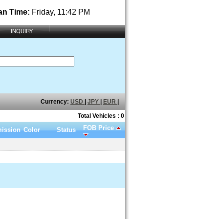
an Time:
Friday, 11:42 PM
INQUIRY
Currency:
USD
|
JPY
|
EUR
|
Total Vehicles : 0
FOB Price
ission
Color
Status