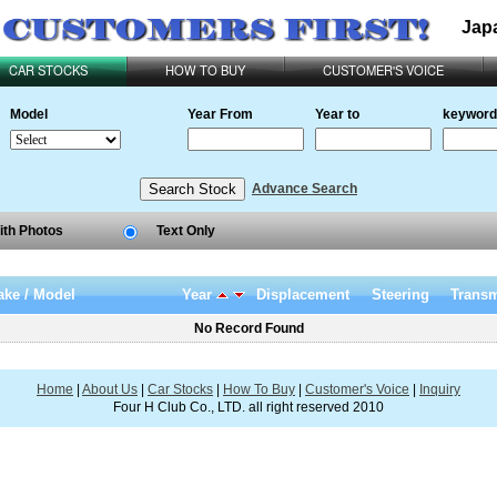
Jap
CAR STOCKS
HOW TO BUY
CUSTOMER'S VOICE
Model
Year From
Year to
keyword
Advance Search
ith Photos
Text Only
ke / Model
Year
Displacement
Steering
Transm
No Record Found
Home
|
About Us
|
Car Stocks
|
How To Buy
|
Customer's Voice
|
Inquiry
Four H Club Co., LTD. all right reserved 2010