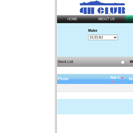
HOME
ABOUT US
Make
Stock List
W
Ref #
Photo
Ma