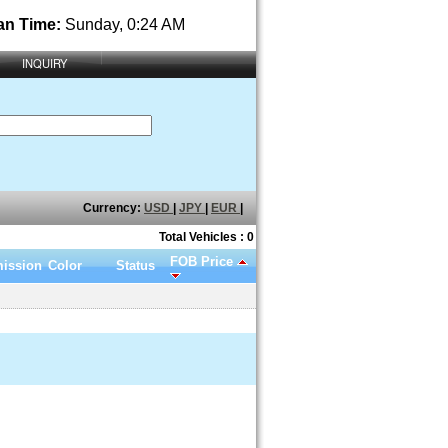
an Time:
Sunday, 0:24 AM
INQUIRY
Currency:
USD
|
JPY
|
EUR
|
Total Vehicles : 0
FOB Price
ission
Color
Status