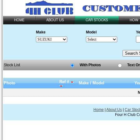
HOME
ABOUT US
CAR STOCKS
HOW 
Make
Model
Ye
Stock List
With Photos
Text O
Ref #
Photo
Make / Model
Ye
N
Home
|
About Us
|
Car Stoc
Four H Club Co