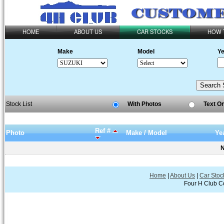
HOME
ABOUT US
CAR STOCKS
HOW 
Make
Model
Ye
Stock List
With Photos
Text O
Ref #
Photo
Make / Model
Ye
N
Home
|
About Us
|
Car Stoc
Four H Club Co