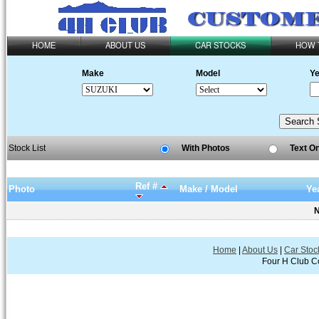
HOME
ABOUT US
CAR STOCKS
HOW 
Make
Model
Ye
Stock List
With Photos
Text O
Ref #
Photo
Make / Model
Ye
N
Home
|
About Us
|
Car Stoc
Four H Club Co