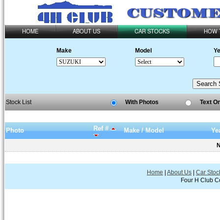
HOME
ABOUT US
CAR STOCKS
HOW 
Make
Model
Ye
Stock List
With Photos
Text O
Ref #
Photo
Make / Model
Ye
N
Home
|
About Us
|
Car Stoc
Four H Club Co