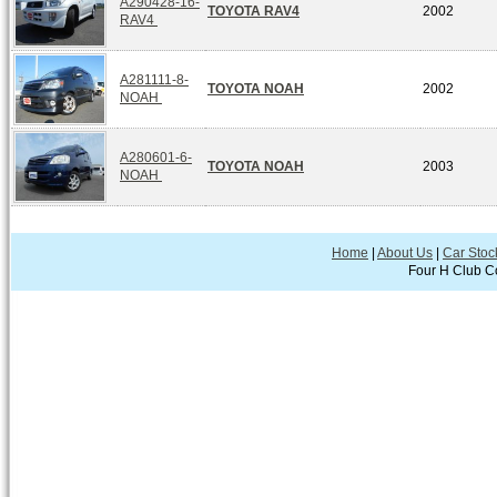
A290428-16-
TOYOTA RAV4
2002
RAV4
A281111-8-
TOYOTA NOAH
2002
NOAH
A280601-6-
TOYOTA NOAH
2003
NOAH
Home
|
About Us
|
Car Stoc
Four H Club Co