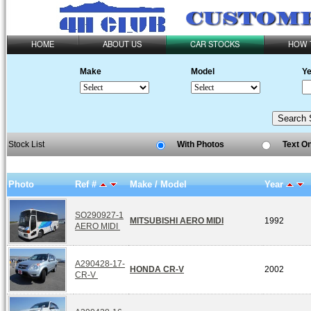
HOME
ABOUT US
CAR STOCKS
HOW 
Make
Model
Ye
Stock List
With Photos
Text O
Photo
Ref #
Make / Model
Year
SO290927-1
MITSUBISHI AERO MIDI
1992
AERO MIDI
A290428-17-
HONDA CR-V
2002
CR-V