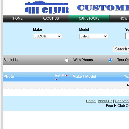
HOME
ABOUT US
CAR STOCKS
HOW 
Make
Model
Ye
Stock List
With Photos
Text O
Ref #
Photo
Make / Model
Ye
N
Home
|
About Us
|
Car Stoc
Four H Club Co