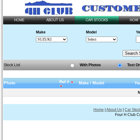
HOME
ABOUT US
CAR STOCKS
HOW 
Make
Model
Ye
Stock List
With Photos
Text O
Ref #
Photo
Make / Model
Ye
N
Home
|
About Us
|
Car Stoc
Four H Club Co