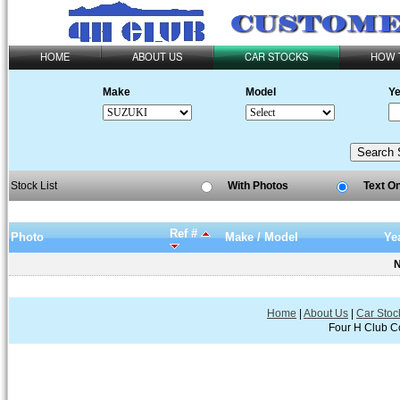
HOME
ABOUT US
CAR STOCKS
HOW 
Make
Model
Ye
Stock List
With Photos
Text O
Ref #
Photo
Make / Model
Ye
N
Home
|
About Us
|
Car Stoc
Four H Club Co