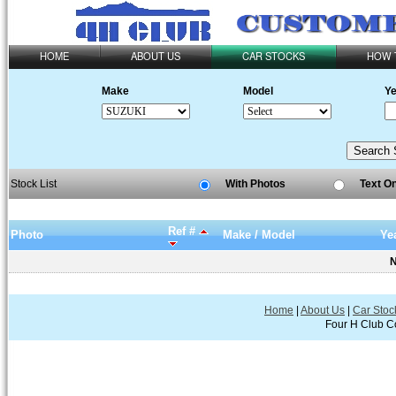
HOME
ABOUT US
CAR STOCKS
HOW 
Make
Model
Ye
Stock List
With Photos
Text O
Ref #
Photo
Make / Model
Ye
N
Home
|
About Us
|
Car Stoc
Four H Club Co