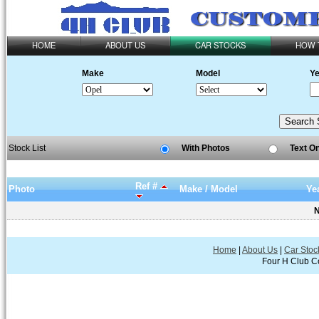
HOME
ABOUT US
CAR STOCKS
HOW 
Make
Model
Ye
Stock List
With Photos
Text O
Ref #
Photo
Make / Model
Ye
N
Home
|
About Us
|
Car Stoc
Four H Club Co