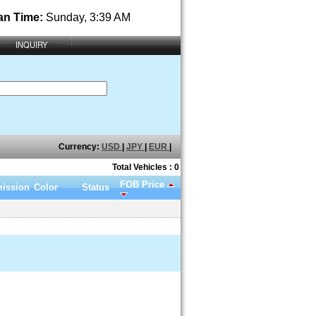
an Time:
Sunday, 3:39 AM
INQUIRY
Currency:
USD
|
JPY
|
EUR
|
Total Vehicles : 0
FOB Price
ission
Color
Status