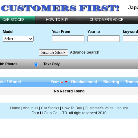
Jap
CAR STOCKS
HOW TO BUY
CUSTOMER'S VOICE
Model
Year From
Year to
keyword
Advance Search
ith Photos
Text Only
ke / Model
Year
Displacement
Steering
Transm
No Record Found
Home
|
About Us
|
Car Stocks
|
How To Buy
|
Customer's Voice
|
Inquiry
Four H Club Co., LTD. all right reserved 2010