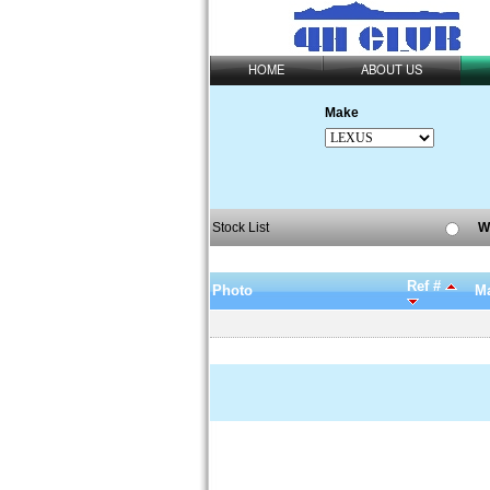
HOME
ABOUT US
Make
Stock List
W
Ref #
Photo
Ma