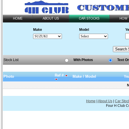
HOME
ABOUT US
CAR STOCKS
HOW 
Make
Model
Ye
Stock List
With Photos
Text O
Ref #
Photo
Make / Model
Ye
N
Home
|
About Us
|
Car Stoc
Four H Club Co