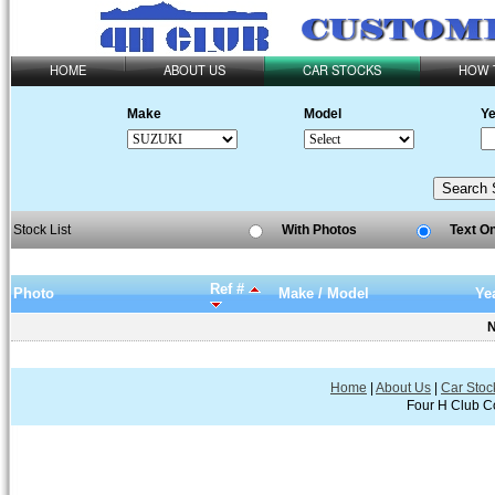
HOME
ABOUT US
CAR STOCKS
HOW 
Make
Model
Ye
Stock List
With Photos
Text O
Ref #
Photo
Make / Model
Ye
N
Home
|
About Us
|
Car Stoc
Four H Club Co