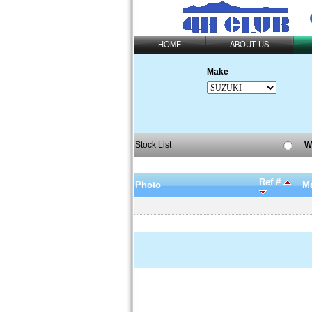
HOME
ABOUT US
Make
Stock List
W
Ref #
Photo
Ma