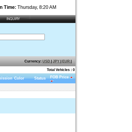
n Time:
Thursday, 8:20 AM
INQUIRY
Currency:
USD
|
JPY
|
EUR
|
Total Vehicles : 0
FOB Price
ission
Color
Status