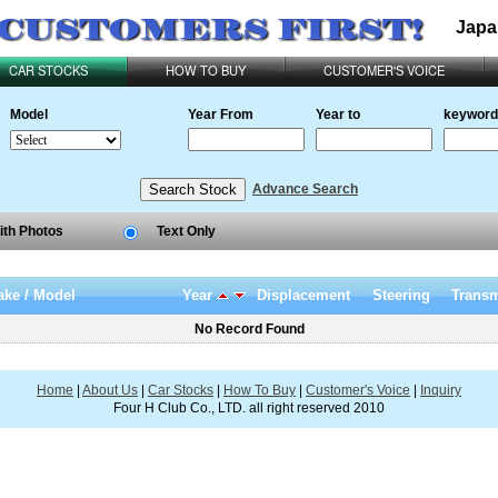
Japa
CAR STOCKS
HOW TO BUY
CUSTOMER'S VOICE
Model
Year From
Year to
keyword
Advance Search
ith Photos
Text Only
ke / Model
Year
Displacement
Steering
Transm
No Record Found
Home
|
About Us
|
Car Stocks
|
How To Buy
|
Customer's Voice
|
Inquiry
Four H Club Co., LTD. all right reserved 2010