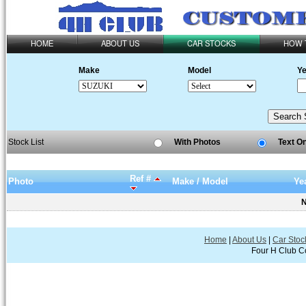
HOME
ABOUT US
CAR STOCKS
HOW 
Make
Model
Ye
Stock List
With Photos
Text O
Ref #
Photo
Make / Model
Ye
N
Home
|
About Us
|
Car Stoc
Four H Club Co