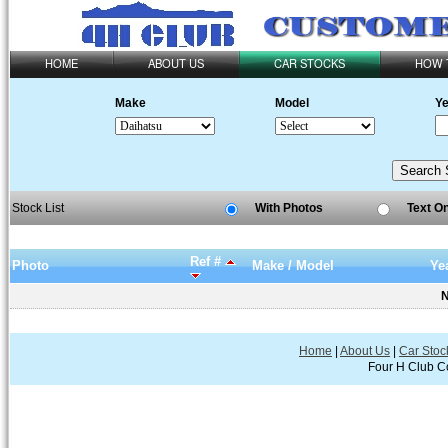
HOME
ABOUT US
CAR STOCKS
HOW 
Make
Model
Ye
Stock List
With Photos
Text O
Ref #
Photo
Make / Model
Ye
N
Home
|
About Us
|
Car Stoc
Four H Club Co