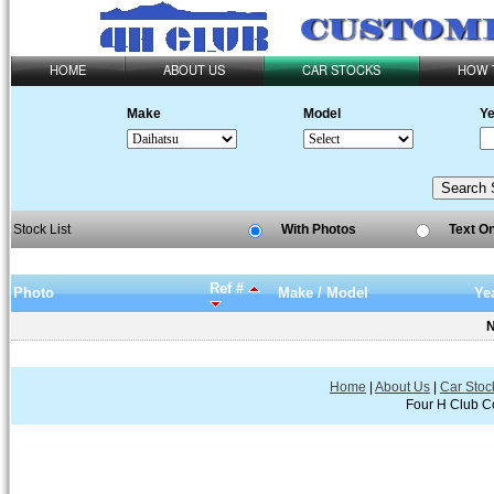
HOME
ABOUT US
CAR STOCKS
HOW 
Make
Model
Ye
Stock List
With Photos
Text O
Ref #
Photo
Make / Model
Ye
N
Home
|
About Us
|
Car Stoc
Four H Club Co