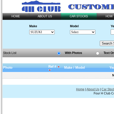
HOME
ABOUT US
CAR STOCKS
HOW 
Make
Model
Ye
Stock List
With Photos
Text O
Ref #
Photo
Make / Model
Ye
N
Home
|
About Us
|
Car Stoc
Four H Club Co