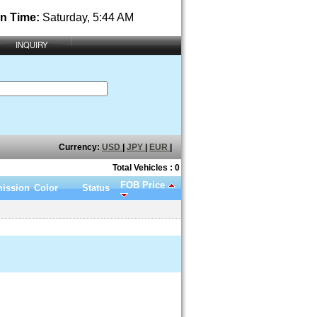
n Time:
Saturday, 5:44 AM
INQUIRY
Currency:
USD
|
JPY
|
EUR
|
Total Vehicles : 0
FOB Price
ission
Color
Status