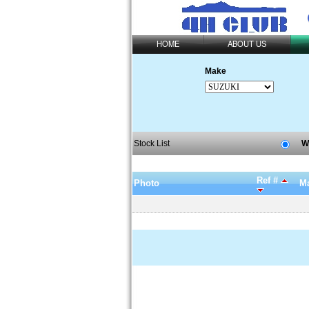
HOME
ABOUT US
Make
Stock List
W
Ref #
Photo
Ma