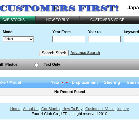
Japa
CAR STOCKS
HOW TO BUY
CUSTOMER'S VOICE
Model
Year From
Year to
keyword
Advance Search
ith Photos
Text Only
ke / Model
Year
Displacement
Steering
Transm
No Record Found
Home
|
About Us
|
Car Stocks
|
How To Buy
|
Customer's Voice
|
Inquiry
Four H Club Co., LTD. all right reserved 2010