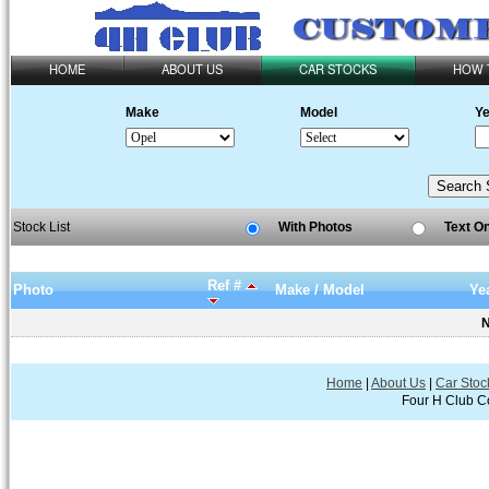
HOME
ABOUT US
CAR STOCKS
HOW 
Make
Model
Ye
Stock List
With Photos
Text O
Ref #
Photo
Make / Model
Ye
N
Home
|
About Us
|
Car Stoc
Four H Club Co