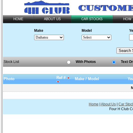
HOME
ABOUT US
CAR STOCKS
HOW 
Make
Model
Ye
Stock List
With Photos
Text O
Ref #
Photo
Make / Model
Ye
N
Home
|
About Us
|
Car Stoc
Four H Club Co