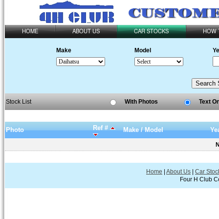
HOME
ABOUT US
CAR STOCKS
HOW 
Make
Model
Ye
Stock List
With Photos
Text O
Ref #
Photo
Make / Model
Ye
N
Home
|
About Us
|
Car Stoc
Four H Club Co