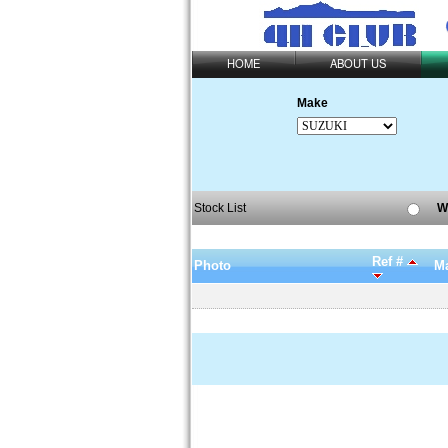
HOME
ABOUT US
Make
Stock List
W
Ref #
Photo
Ma