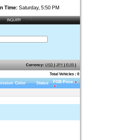
n Time:
Saturday, 5:50 PM
INQUIRY
Currency:
USD
|
JPY
|
EUR
|
Total Vehicles : 0
FOB Price
ission
Color
Status