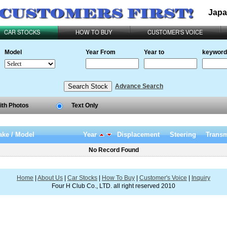
Japa
CAR STOCKS
HOW TO BUY
CUSTOMER'S VOICE
Model
Year From
Year to
keyword
Advance Search
ith Photos
Text Only
ke / Model
Year
Displacement
Steering
Transm
No Record Found
Home
|
About Us
|
Car Stocks
|
How To Buy
|
Customer's Voice
|
Inquiry
Four H Club Co., LTD. all right reserved 2010