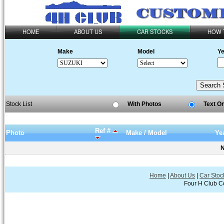
HOME
ABOUT US
CAR STOCKS
HOW 
Make
Model
Ye
Stock List
With Photos
Text O
Ref #
Photo
Make / Model
Ye
N
Home
|
About Us
|
Car Stoc
Four H Club Co