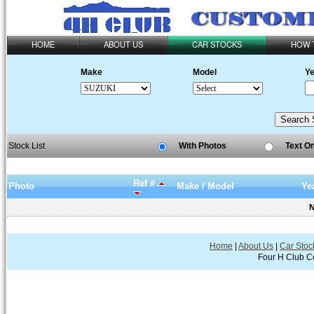
HOME
ABOUT US
CAR STOCKS
HOW 
Make
Model
Ye
Stock List
With Photos
Text O
Ref #
Photo
Make / Model
Ye
N
Home
|
About Us
|
Car Stoc
Four H Club Co