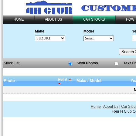
HOME
ABOUT US
CAR STOCKS
HOW 
Make
Model
Ye
Stock List
With Photos
Text O
Ref #
Photo
Make / Model
Ye
N
Home
|
About Us
|
Car Stoc
Four H Club Co