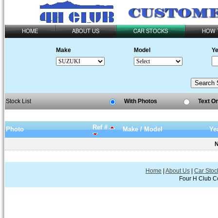
HOME
ABOUT US
CAR STOCKS
HOW 
Make
Model
Ye
Stock List
With Photos
Text O
Ref #
Photo
Make / Model
Ye
N
Home
|
About Us
|
Car Stoc
Four H Club Co