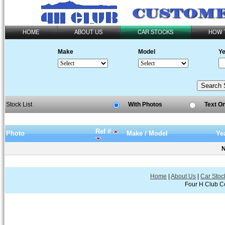
HOME
ABOUT US
CAR STOCKS
HOW 
Make
Model
Ye
Stock List
With Photos
Text O
Ref #
Photo
Make / Model
Ye
N
Home
|
About Us
|
Car Stoc
Four H Club Co