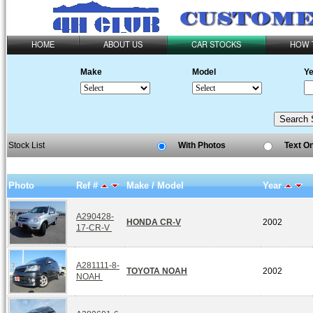
HOME
ABOUT US
CAR STOCKS
HOW 
Make
Model
Ye
Stock List
With Photos
Text O
Photo
Ref #
Make / Model
Year
A290428-
HONDA CR-V
2002
17-CR-V
A281111-8-
TOYOTA NOAH
2002
NOAH