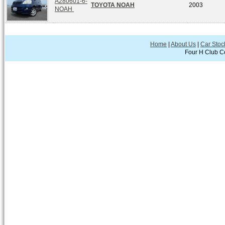
A280601-6-
TOYOTA NOAH
2003
NOAH
Home
|
About Us
|
Car Stoc
Four H Club Co