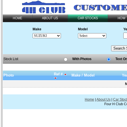
HOME
ABOUT US
CAR STOCKS
HOW 
Make
Model
Ye
Stock List
With Photos
Text O
Ref #
Photo
Make / Model
Ye
N
Home
|
About Us
|
Car Stoc
Four H Club Co