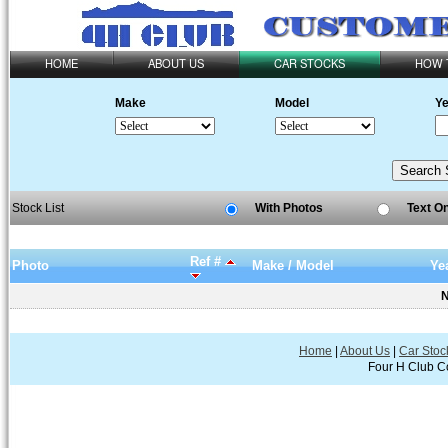
HOME
ABOUT US
CAR STOCKS
HOW 
Make
Model
Ye
Stock List
With Photos
Text O
Ref #
Photo
Make / Model
Ye
N
Home
|
About Us
|
Car Stoc
Four H Club Co